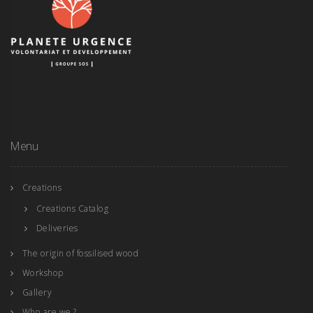
Menu
Creations
Creations Catalog
Deliveries
The origin of fossilised wood
Workshop
Gallery
Who are we ?