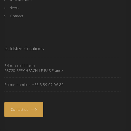
News
Contact
Goldstein Créations
34 route d'Illfurth
68720 SPECHBACH LE BAS France
Phone number: +33 3 89 07 06 82
Contact us