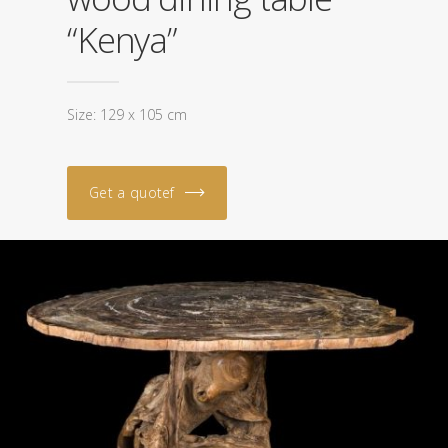
“Kenya”
Size: 129 x 105 cm
Get a quotef