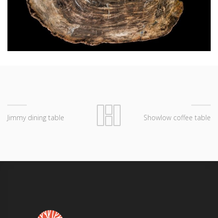
Jimmy dining table
Showlow coffee table